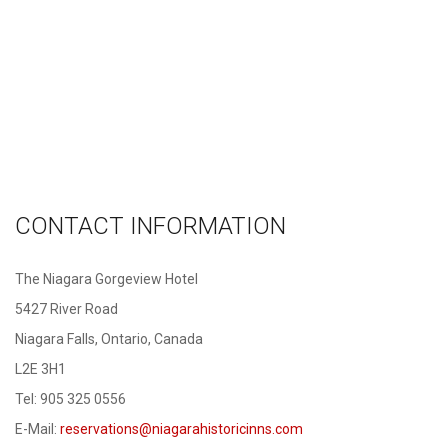
CONTACT INFORMATION
The Niagara Gorgeview Hotel
5427 River Road
Niagara Falls, Ontario, Canada
L2E 3H1
Tel: 905 325 0556
E-Mail:
reservations@niagarahistoricinns.com