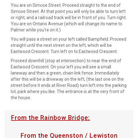
You are on Simcoe Street. Proceed straight to the end of
Simcoe Street. At that point you will only be able to turn left
or right, and a railroad track will be in front of you. Turn right.
You are on Ontario Avenue (which will change its name to
Palmer while you're on it.)
You will pass a street on your left called Bampfield. Proceed
straight until the next street on the left, which will be
Eastwood Crescent. Turn left on to Eastwood Crescent.
Proceed downhill (stop at intersection) to near the end of
Eastwood Crescent. On your left you will see a small
laneway and then a green, chain link fence. Immediately
after this will be a driveway on the left, (the last one on the
street before it ends at River Road) turn left into the parking
lot, park where you like. The entrance is at the very front of
the house.
From the Rainbow Bridge:
From the Queenston / Lewiston