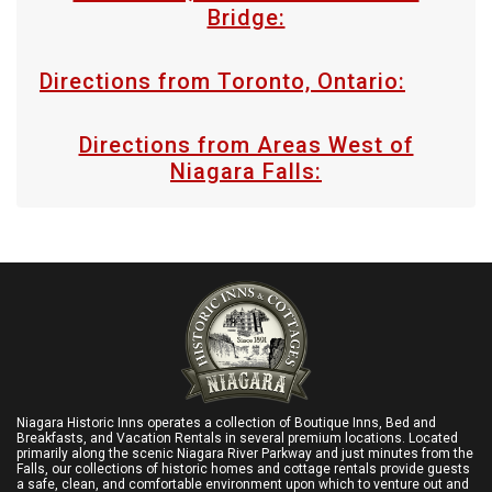
Bridge:
Directions from Toronto, Ontario:
Directions from Areas West of
Niagara Falls:
Niagara Historic Inns operates a collection of Boutique Inns, Bed and
Breakfasts, and Vacation Rentals in several premium locations. Located
primarily along the scenic Niagara River Parkway and just minutes from the
Falls, our collections of historic homes and cottage rentals provide guests
a safe, clean, and comfortable environment upon which to venture out and