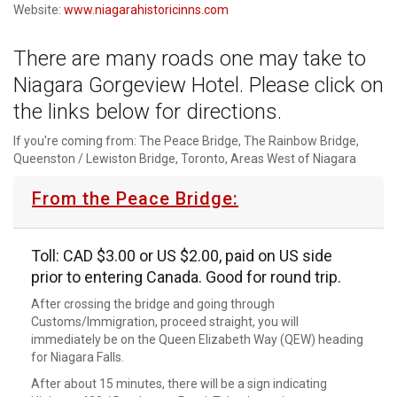
Website:
www.niagarahistoricinns.com
There are many roads one may take to
Niagara Gorgeview Hotel. Please click on
the links below for directions.
If you're coming from: The Peace Bridge, The Rainbow Bridge,
Queenston / Lewiston Bridge, Toronto, Areas West of Niagara
From the Peace Bridge:
Toll: CAD $3.00 or US $2.00, paid on US side
prior to entering Canada. Good for round trip.
After crossing the bridge and going through
Customs/Immigration, proceed straight, you will
immediately be on the Queen Elizabeth Way (QEW) heading
for Niagara Falls.
After about 15 minutes, there will be a sign indicating