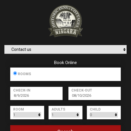
Book Online
ROOMS
CHECK-IN
CHECK-OUT
ROOM
ADULTS
CHILD