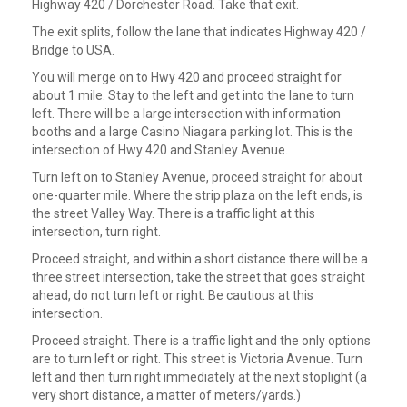
Highway 420 / Dorchester Road. Take that exit.
The exit splits, follow the lane that indicates Highway 420 /
Bridge to USA.
You will merge on to Hwy 420 and proceed straight for
about 1 mile. Stay to the left and get into the lane to turn
left. There will be a large intersection with information
booths and a large Casino Niagara parking lot. This is the
intersection of Hwy 420 and Stanley Avenue.
Turn left on to Stanley Avenue, proceed straight for about
one-quarter mile. Where the strip plaza on the left ends, is
the street Valley Way. There is a traffic light at this
intersection, turn right.
Proceed straight, and within a short distance there will be a
three street intersection, take the street that goes straight
ahead, do not turn left or right. Be cautious at this
intersection.
Proceed straight. There is a traffic light and the only options
are to turn left or right. This street is Victoria Avenue. Turn
left and then turn right immediately at the next stoplight (a
very short distance, a matter of meters/yards.)