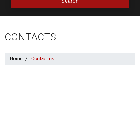
Search
CONTACTS
Home
Contact us